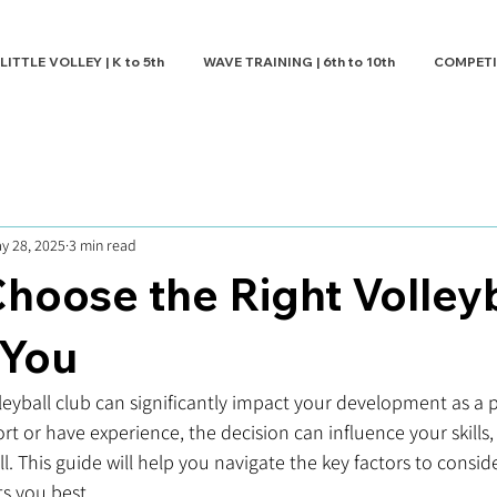
LITTLE VOLLEY | K to 5th
WAVE TRAINING | 6th to 10th
COMPETITI
y 28, 2025
3 min read
hoose the Right Volleyb
 You
leyball club can significantly impact your development as a 
rt or have experience, the decision can influence your skills
l. This guide will help you navigate the key factors to consi
ts you best.