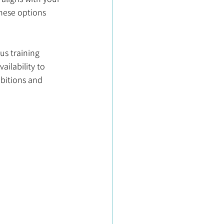
hese options 
s training 
ilability to 
bitions and 