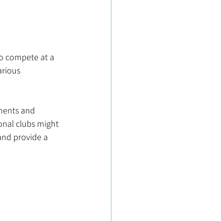
b
 to compete at a 
arious 
aments and 
onal clubs might 
and provide a 