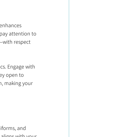
t enhances 
pay attention to 
with respect 
ics. Engage with 
hey open to 
h, making your 
niforms, and 
aligns with your 