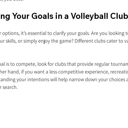
g Your Goals in a Volleyball Clu
 options, it’s essential to clarify your goals. Are you looking
r skills, or simply enjoy the game? Different clubs cater to v
oal is to compete, look for clubs that provide regular tourn
her hand, if you want a less competitive experience, recreati
standing your intentions will help narrow down your choices 
r search.