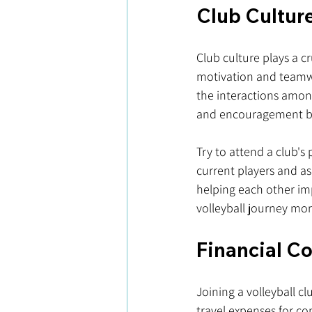
Club Cultur
Club culture plays a c
motivation and teamwo
the interactions amo
and encouragement bor
Try to attend a club's
current players and as
helping each other im
volleyball journey mor
Financial C
Joining a volleyball cl
travel expenses for co