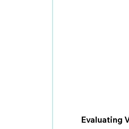
Evaluating V