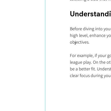
Understandin
Before diving into your
high level, enhance you
objectives. 
For example, if your g
league play. On the ot
be a better fit. Under
clear focus during you