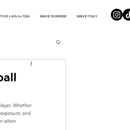
VE | 4th to 12th
WAVE SUMMER
WAVE ITALY
all
player. Whether 
, exposure, and 
der when 