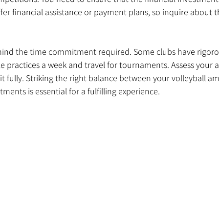
er financial assistance or payment plans, so inquire about t
 mind the time commitment required. Some clubs have rigorou
e practices a week and travel for tournaments. Assess your ava
fully. Striking the right balance between your volleyball am
ents is essential for a fulfilling experience.