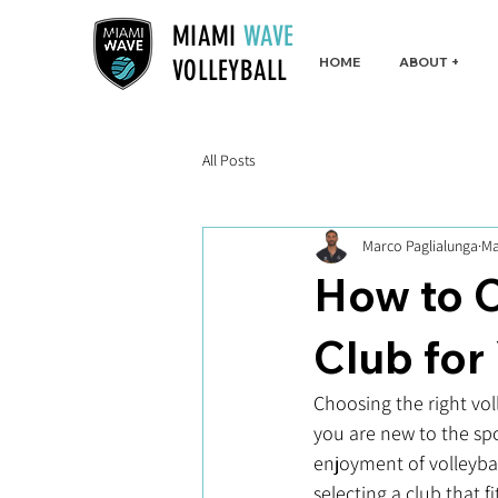
MIAMI
WAVE
HOME
ABOUT +
VOLLEYBALL
All Posts
Marco Paglialunga
Ma
How to C
Club for
Choosing the right vol
you are new to the spo
enjoyment of volleybal
selecting a club that fi