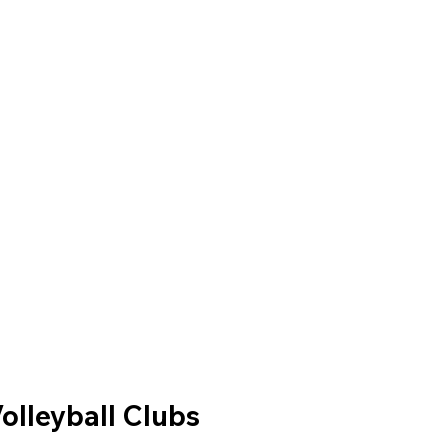
olleyball Clubs