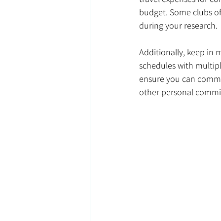
budget. Some clubs off
during your research.
Additionally, keep in
schedules with multipl
ensure you can commit 
other personal commitm