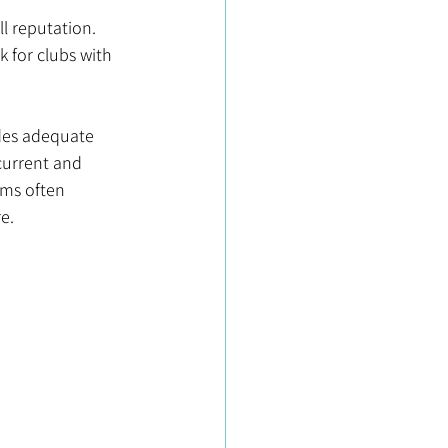
ll reputation. 
 for clubs with 
ides adequate 
current and 
ms often 
e.