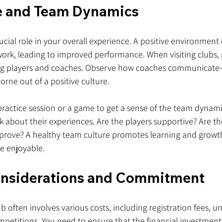
e and Team Dynamics
rucial role in your overall experience. A positive environmen
rk, leading to improved performance. When visiting clubs, 
ng players and coaches. Observe how coaches communicate—
ne out of a positive culture.
 practice session or a game to get a sense of the team dynam
k about their experiences. Are the players supportive? Are t
prove? A healthy team culture promotes learning and growt
e enjoyable.
onsiderations and Commitment
ub often involves various costs, including registration fees, u
mpetitions. You need to ensure that the financial investment 