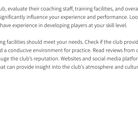
, evaluate their coaching staff, training facilities, and overa
ignificantly influence your experience and performance. Look
ave experience in developing players at your skill level. 
ning facilities should meet your needs. Check if the club prov
d a conducive environment for practice. Read reviews from 
ge the club’s reputation. Websites and social media platfor
hat can provide insight into the club's atmosphere and cultur