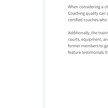
When considering a club
Coaching quality can s
certified coaches who h
Additionally, the trai
courts, equipment, an
former members to gau
feature testimonials t