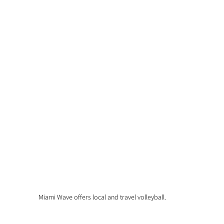
Miami Wave offers local and travel volleyball.