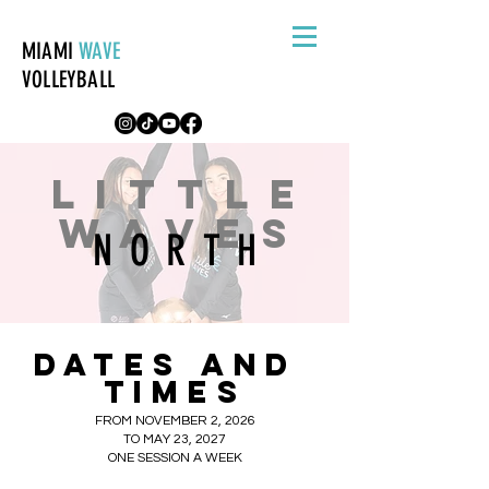
MIAMI
WAVE
VOLLEYBALL
LITTLE
WAVES
NORTH
DATES
AND
TIMES
FROM NOVEMBER 2, 2026
TO MAY 23, 2027
ONE SESSION A WEEK