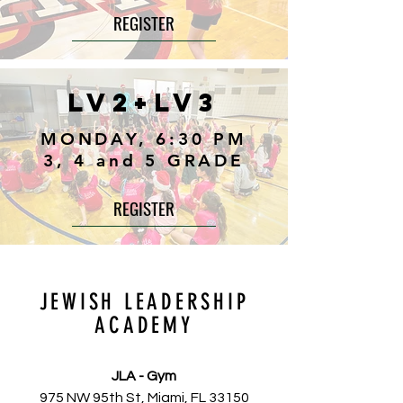
REGISTER
LV2+LV3
MONDAY, 6:30 PM
3, 4 and 5 GRADE
REGISTER
JEWISH LEADERSHIP
ACADEMY
JLA - Gym
975 NW 95th St, Miami, FL 33150