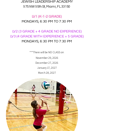
JEWISH LEADERSHIP ACADEMY
975 NW 95th St, Miami, FL 33150
LV1 (K-1-2 GRADE)
MONDAYS, 6:30 PM TO 7:30 PM
LV2 (3 GRADE + 4 GRADE NO EXPERIENCE)
LV3 (4 GRADE WITH EXPERIENCE + 5 GRADE)
MONDAYS, 6:30 PM TO 7:30 PM
***There will be NO CLASS on
November 29, 2026
December 27, 2026
January 17, 2027
March 28, 2027