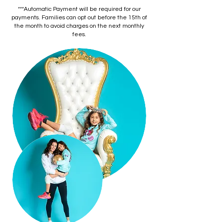
***Automatic Payment will be required for our
payments. Families can opt out before the 15th of
the month to avoid charges on the next monthly
fees.