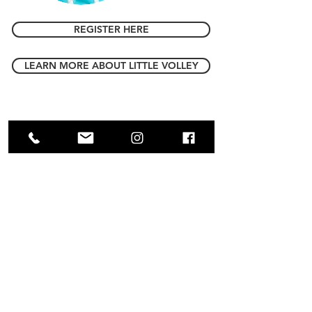
REGISTER HERE
LEARN MORE ABOUT LITTLE VOLLEY
CONTACT US
Full name
Email
*
Player's Date of Birth