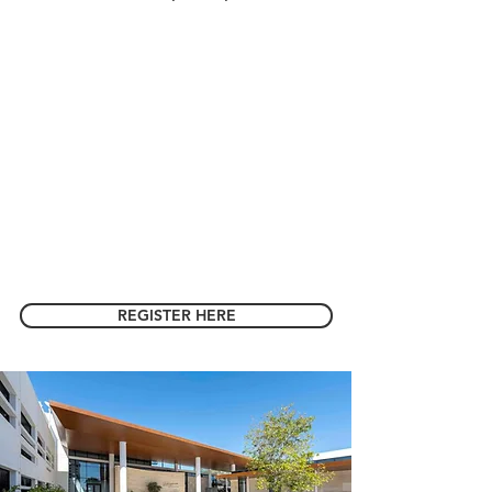
REGISTER HERE