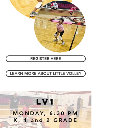
REGISTER HERE
LEARN MORE ABOUT LITTLE VOLLEY
LV1
MONDAY, 6:30 PM
K, 1 and 2 GRADE