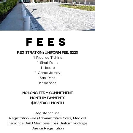
FEES
REGISTRATION+UNIFORM FEE: $220
1 Practice T-shirts
1 Short Pants
1 Hoodie
1 Game Jersey
SackPack
Kneepads
NO LONG TERM COMMITMENT
MONTHLY PAYMENTS
$165/EACH MONTH
Register online!
Registration Fee (Administrative Costs, Medical
Insurance, AAU Membership) + Uniform Package
Due on Registration