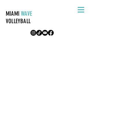
MIAMI
WAVE
VOLLEYBALL