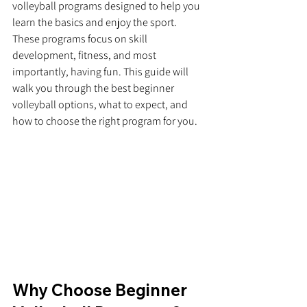
volleyball programs designed to help you 
learn the basics and enjoy the sport. 
These programs focus on skill 
development, fitness, and most 
importantly, having fun. This guide will 
walk you through the best beginner 
volleyball options, what to expect, and 
how to choose the right program for you.
Why Choose Beginner 