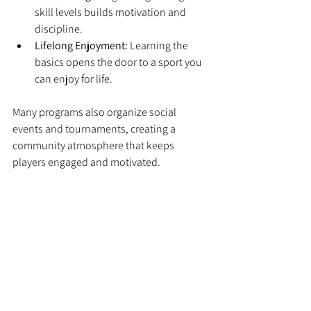
skill levels builds motivation and 
discipline.
Lifelong Enjoyment:
 Learning the 
basics opens the door to a sport you 
can enjoy for life.
Many programs also organize social 
events and tournaments, creating a 
community atmosphere that keeps 
players engaged and motivated.