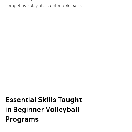
competitive play at a comfortable pace.
Essential Skills Taught 
in Beginner Volleyball 
Programs