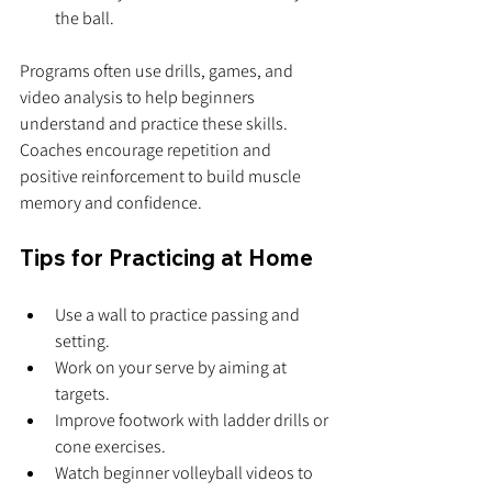
the ball.
Programs often use drills, games, and 
video analysis to help beginners 
understand and practice these skills. 
Coaches encourage repetition and 
positive reinforcement to build muscle 
memory and confidence.
Tips for Practicing at Home
Use a wall to practice passing and 
setting.
Work on your serve by aiming at 
targets.
Improve footwork with ladder drills or 
cone exercises.
Watch beginner volleyball videos to 