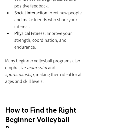
positive feedback.
Social Interaction:
 Meet new people 
and make friends who share your 
interest.
Physical Fitness:
 Improve your 
strength, coordination, and 
endurance.
Many beginner volleyball programs also 
emphasize 
team spirit
 and 
sportsmanship
, making them ideal for all 
ages and skill levels.
How to Find the Right 
Beginner Volleyball 