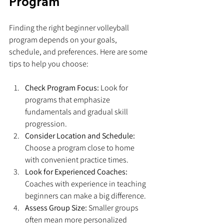
Program
Finding the right beginner volleyball 
program depends on your goals, 
schedule, and preferences. Here are some 
tips to help you choose:
Check Program Focus:
 Look for 
programs that emphasize 
fundamentals and gradual skill 
progression.
Consider Location and Schedule:
Choose a program close to home 
with convenient practice times.
Look for Experienced Coaches:
Coaches with experience in teaching 
beginners can make a big difference.
Assess Group Size:
 Smaller groups 
often mean more personalized 