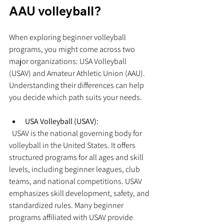
AAU volleyball?
When exploring beginner volleyball 
programs, you might come across two 
major organizations: USA Volleyball 
(USAV) and Amateur Athletic Union (AAU). 
Understanding their differences can help 
you decide which path suits your needs.
USA Volleyball (USAV):
  USAV is the national governing body for 
volleyball in the United States. It offers 
structured programs for all ages and skill 
levels, including beginner leagues, club 
teams, and national competitions. USAV 
emphasizes skill development, safety, and 
standardized rules. Many beginner 
programs affiliated with USAV provide 