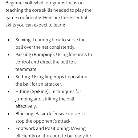
Beginner volleyball programs focus on 
teaching the core skills needed to play the 
game confidently. Here are the essential 
skills you can expect to learn:
Serving:
 Learning how to serve the 
ball over the net consistently.
Passing (Bumping):
 Using forearms to 
control and direct the ball to a 
teammate.
Setting:
 Using fingertips to position 
the ball for an attacker.
Hitting (Spiking):
 Techniques for 
jumping and striking the ball 
effectively.
Blocking:
 Basic defensive moves to 
stop the opponent’s attack.
Footwork and Positioning:
 Moving 
efficiently on the court to be ready for 