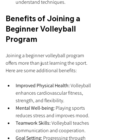
understand techniques.
Benefits of Joining a 
Beginner Volleyball 
Program
Joining a beginner volleyball program 
offers more than just learning the sport. 
Here are some additional benefits:
Improved Physical Health:
 Volleyball 
enhances cardiovascular fitness, 
strength, and flexibility.
Mental Well-being:
 Playing sports 
reduces stress and improves mood.
Teamwork Skills:
 Volleyball teaches 
communication and cooperation.
Goal Setting:
 Progressing through 