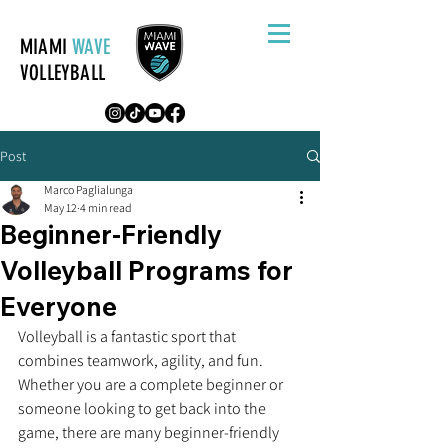
MIAMI
WAVE
VOLLEYBALL
Post
Marco Paglialunga
May 12
4 min read
Beginner-Friendly
Volleyball Programs for
Everyone
Volleyball is a fantastic sport that 
combines teamwork, agility, and fun. 
Whether you are a complete beginner or 
someone looking to get back into the 
game, there are many beginner-friendly 