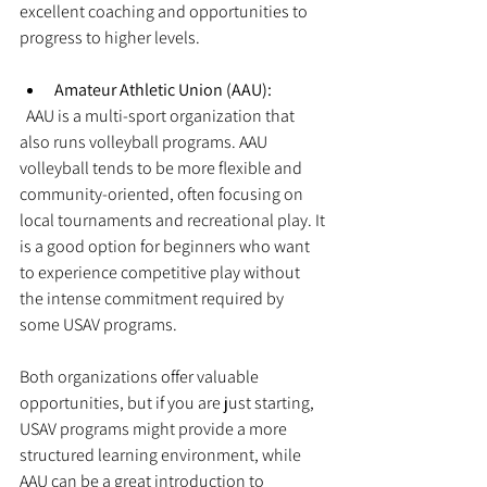
excellent coaching and opportunities to 
progress to higher levels.
Amateur Athletic Union (AAU):
  AAU is a multi-sport organization that 
also runs volleyball programs. AAU 
volleyball tends to be more flexible and 
community-oriented, often focusing on 
local tournaments and recreational play. It 
is a good option for beginners who want 
to experience competitive play without 
the intense commitment required by 
some USAV programs.
Both organizations offer valuable 
opportunities, but if you are just starting, 
USAV programs might provide a more 
structured learning environment, while 
AAU can be a great introduction to 