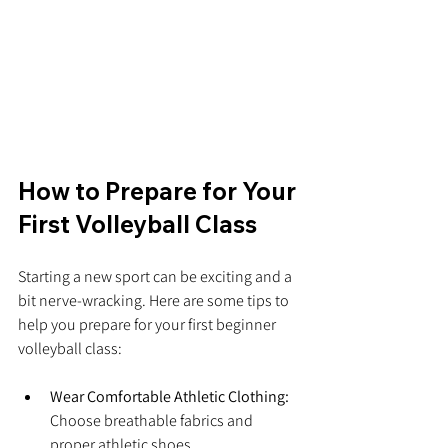
How to Prepare for Your 
First Volleyball Class
Starting a new sport can be exciting and a 
bit nerve-wracking. Here are some tips to 
help you prepare for your first beginner 
volleyball class:
Wear Comfortable Athletic Clothing:
Choose breathable fabrics and 
proper athletic shoes.