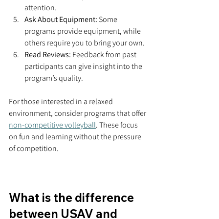
attention.
Ask About Equipment:
 Some 
programs provide equipment, while 
others require you to bring your own.
Read Reviews:
 Feedback from past 
participants can give insight into the 
program’s quality.
For those interested in a relaxed 
environment, consider programs that offer 
non-competitive volleyball
. These focus 
on fun and learning without the pressure 
of competition.
What is the difference 
between USAV and 