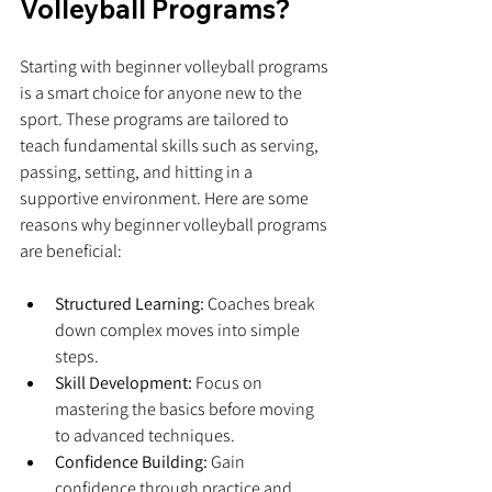
Volleyball Programs?
Starting with beginner volleyball programs 
is a smart choice for anyone new to the 
sport. These programs are tailored to 
teach fundamental skills such as serving, 
passing, setting, and hitting in a 
supportive environment. Here are some 
reasons why beginner volleyball programs 
are beneficial:
Structured Learning:
 Coaches break 
down complex moves into simple 
steps.
Skill Development:
 Focus on 
mastering the basics before moving 
to advanced techniques.
Confidence Building:
 Gain 
confidence through practice and 